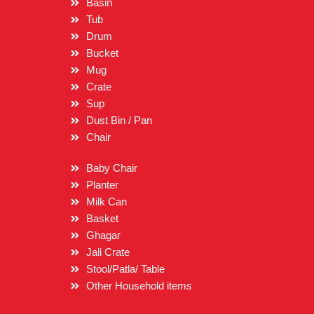
Basin
Tub
Drum
Bucket
Mug
Crate
Sup
Dust Bin / Pan
Chair
Baby Chair
Planter
Milk Can
Basket
Ghagar
Jali Crate
Stool/Patla/ Table
Other Household items