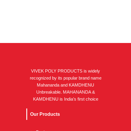
VIVEK POLY PRODUCTS is widely
recognized by its popular brand name
Mahananda and KAMDHENU
Unbreakable. MAHANANDA &
KAMDHENU is India’s first choice
Our Products