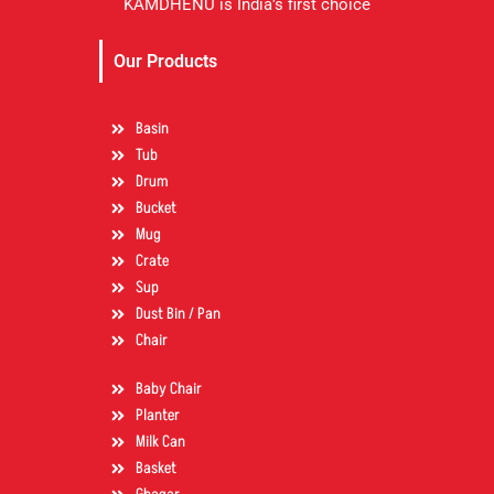
KAMDHENU is India’s first choice
Our Products
Basin
Tub
Drum
Bucket
Mug
Crate
Sup
Dust Bin / Pan
Chair
Baby Chair
Planter
Milk Can
Basket