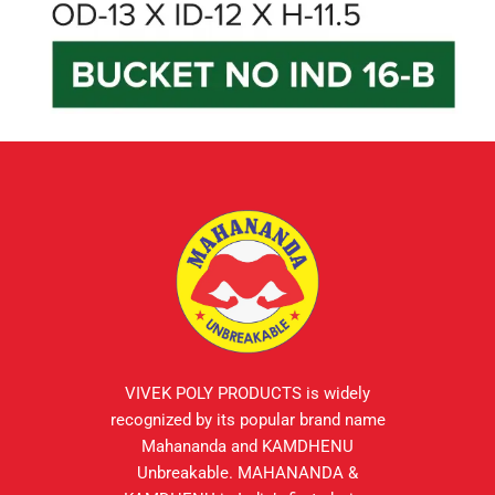
VIVEK POLY PRODUCTS is widely
recognized by its popular brand name
Mahananda and KAMDHENU
Unbreakable. MAHANANDA &