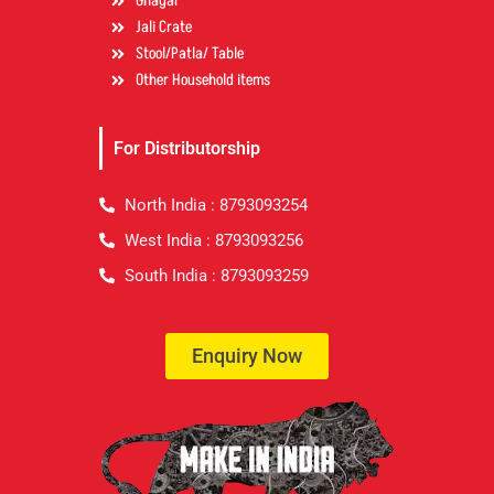
Ghagar
Jali Crate
Stool/Patla/ Table
Other Household items
For Distributorship
North India : 8793093254
West India : 8793093256
South India : 8793093259
Enquiry Now