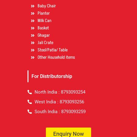
Baby Chair
Planter
Milk Can
Basket
Ghagar
Jali Crate
Stool/Patla/ Table
Other Household items
For Distributorship
North India : 8793093254
West India : 8793093256
South India : 8793093259
Enquiry Now