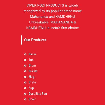
VIVEK POLY PRODUCTS is widely
recognized by its popular brand name
Mahananda and KAMDHENU
Unbreakable. MAHANANDA &
KAMDHENU is India’s first choice
Our Products
Basin
Tub
Drum
Bucket
Mug
Crate
Sup
Dust Bin / Pan
Chair