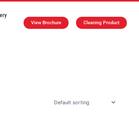
ery
View Brochure
Cleaning Product