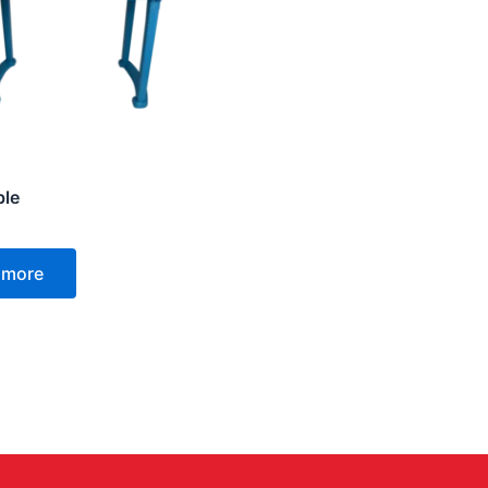
ble
 more