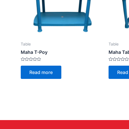
Table
Table
Maha T-Poy
Maha Ta
Rated
Rated
0
0
Read more
Read
out
out
of
of
5
5