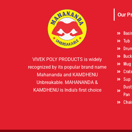
Our P
Basi
Tub
Dru
Buck
VIVEK POLY PRODUCTS is widely
Mug
recognized by its popular brand name
Crat
Mahananda and KAMDHENU
Sup
Unbreakable. MAHANANDA &
Dust 
KAMDHENU is India’s first choice
Pan
Chai