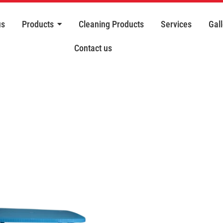
us
Products
Cleaning Products
Services
Gall
Contact us