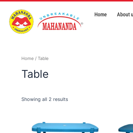
Skip
to
Home
About 
content
Home
/ Table
Table
Showing all 2 results