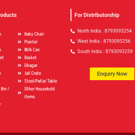
roducts
For Distributorship
North India : 8793093254
n
Baby Chair
West India : 8793093256
Planter
m
Milk Can
South India : 8793093259
et
Basket
Ghagar
e
Jali Crate
Enquiry Now
Stool/Patla/ Table
Bin /
Other Household
items
r