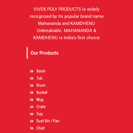
VIVEK POLY PRODUCTS is widely
recognized by its popular brand name
Mahananda and KAMDHENU
Unbreakable. MAHANANDA &
KAMDHENU is India’s first choice
Our Products
Basin
Tub
Drum
Bucket
Mug
Crate
Sup
Dust Bin / Pan
Chair