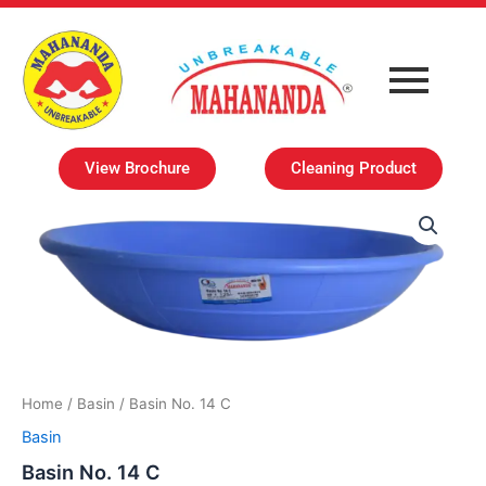
Skip
to
content
View Brochure
Cleaning Product
Home
/
Basin
/ Basin No. 14 C
Basin
Basin No. 14 C