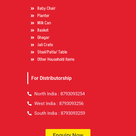
Baby Chair
Planter
Milk Can
Basket
Ghagar
Jali Crate
Stool/Patla/ Table
Other Household items
For Distributorship
North India : 8793093254
West India : 8793093256
South India : 8793093259
Enquiry Now