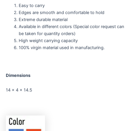
Easy to carry
Edges are smooth and comfortable to hold
Extreme durable material
Available in different colors (Special color request can
be taken for quantity orders)
High weight carrying capacity
100% virgin material used in manufacturing.
Dimensions
14 x 4 x 14.5