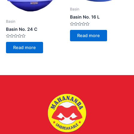
Basin
Basin No. 16 L
Basin
Basin No. 24 C
Rated
0
Read more
out
of
Rated
5
0
Read more
out
of
5