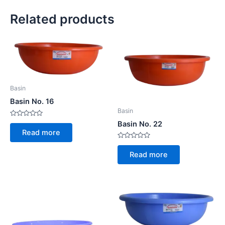
Related products
Basin
Basin No. 16
Basin
Rated
Basin No. 22
0
Read more
out
of
Rated
5
0
Read more
out
of
5