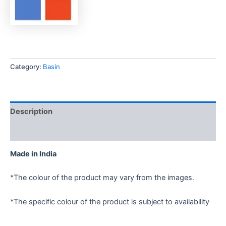
Category:
Basin
Description
Reviews (0)
Made in India
*The colour of the product may vary from the images.
*The specific colour of the product is subject to availability