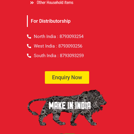
Other Household items
For Distributorship
North India : 8793093254
West India : 8793093256
South India : 8793093259
Enquiry Now