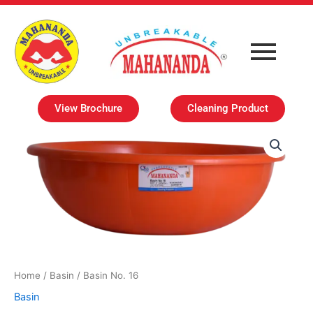
Skip
to
content
View Brochure
Cleaning Product
Home
/
Basin
/ Basin No. 16
Basin