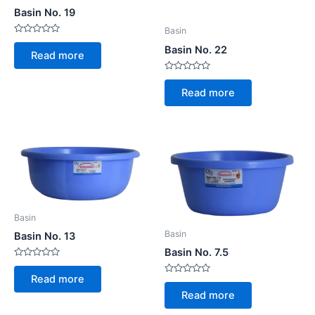
Basin No. 19
Basin
Rated
Basin No. 22
0
Read more
out
of
5
Rated
0
Read more
out
of
5
Basin
Basin
Basin No. 13
Basin No. 7.5
Rated
0
Read more
Rated
out
0
of
Read more
out
5
of
5