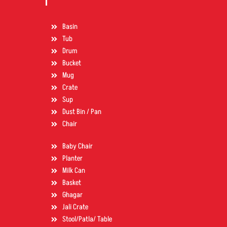
Basin
Tub
Drum
Bucket
Mug
Crate
Sup
Dust Bin / Pan
Chair
Baby Chair
Planter
Milk Can
Basket
Ghagar
Jali Crate
Stool/Patla/ Table