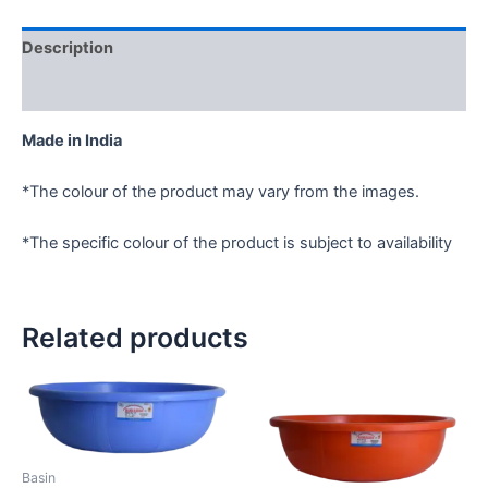
Description
Reviews (0)
Made in India
*The colour of the product may vary from the images.
*The specific colour of the product is subject to availability
Related products
Basin