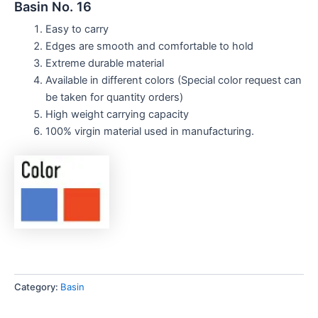
Basin No. 16
Easy to carry
Edges are smooth and comfortable to hold
Extreme durable material
Available in different colors (Special color request can
be taken for quantity orders)
High weight carrying capacity
100% virgin material used in manufacturing.
Category:
Basin