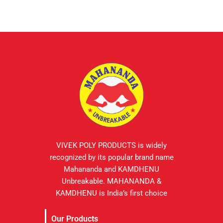
VIVEK POLY PRODUCTS is widely
recognized by its popular brand name
Mahananda and KAMDHENU
Unbreakable. MAHANANDA &
KAMDHENU is India’s first choice
Our Products