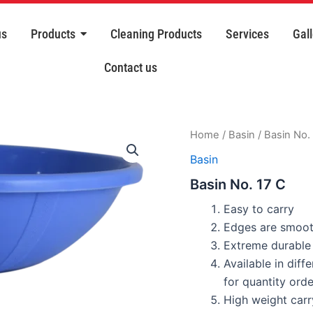
us
Products
Cleaning Products
Services
Gall
Contact us
Home
/
Basin
/ Basin No.
Basin
Basin No. 17 C
Easy to carry
Edges are smoot
Extreme durable 
Available in diff
for quantity orde
High weight carr