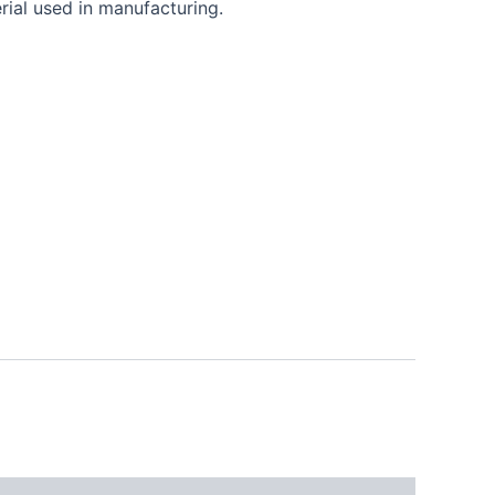
rial used in manufacturing.