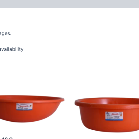
ages.
vailability