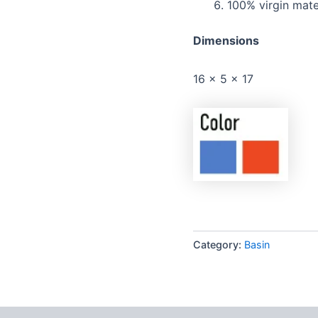
100% virgin mate
Dimensions
16 x 5 x 17
Category:
Basin