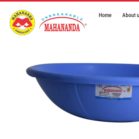
Skip
to
Home
About 
content