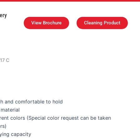
ery
View Brochure
Cleaning Product
 17 C
h and comfortable to hold
material
erent colors (Special color request can be taken
rs)
ying capacity