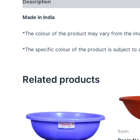
Description
Reviews (0)
Made in India
*The colour of the product may vary from the im
*The specific colour of the product is subject to a
Related products
Basin