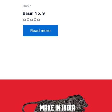
Basin
Basin No. 9
Rated
0
Read more
out
of
5