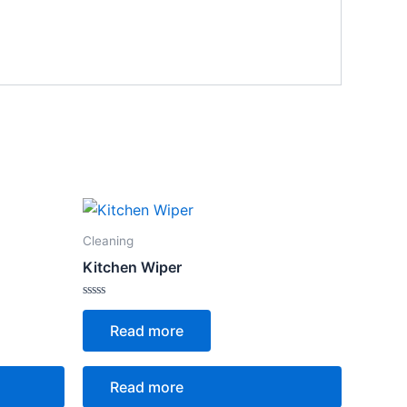
Cleaning
Kitchen Wiper
Rated
0
Read more
out
of
5
Read more