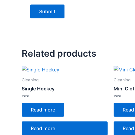
Related products
Cleaning
Cleaning
Single Hockey
Mini Clo
Rated
Rated
0
0
Read more
Read
out
out
of
of
5
5
Read more
Read