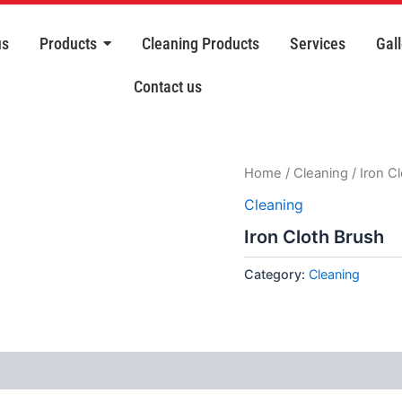
us
Products
Cleaning Products
Services
Gall
Contact us
Home
/
Cleaning
/ Iron C
Cleaning
Iron Cloth Brush
Category:
Cleaning