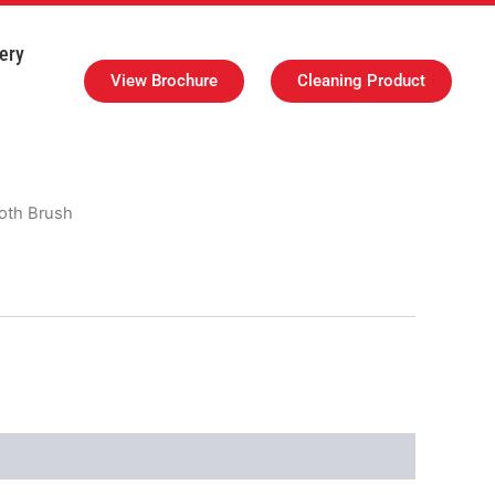
ery
View Brochure
Cleaning Product
loth Brush