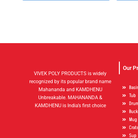
Our P
VIVEK POLY PRODUCTS is widely
recognized by its popular brand name
Basi
Mahananda and KAMDHENU
Tub
Unbreakable. MAHANANDA &
Dru
KAMDHENU is India’s first choice
Buck
Mug
Crat
Sup