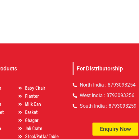
roducts
For Distributorship
North India : 8793093254
n
Baby Chair
West India : 8793093256
Planter
m
Milk Can
South India : 8793093259
et
Basket
Ghagar
e
Jali Crate
Enquiry Now
Stool/Patla/ Table