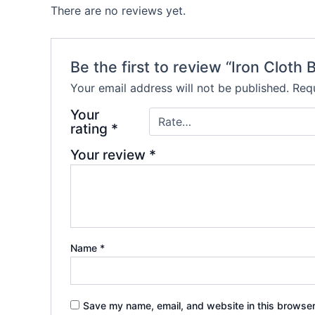
There are no reviews yet.
Be the first to review “Iron Cloth 
Your email address will not be published.
Requ
Your
rating
*
Your review
*
Name
*
Save my name, email, and website in this browser