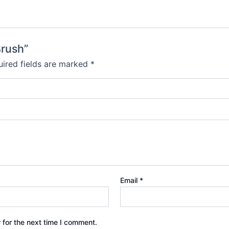
Brush”
ired fields are marked
*
Email
*
 for the next time I comment.